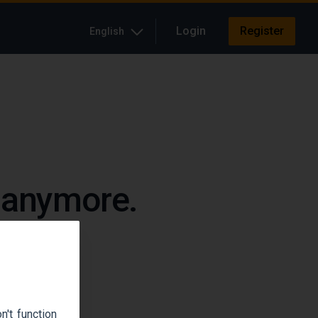
Login
Register
English
e anymore.
up.
't function