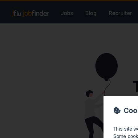
Jobs
Blog
Recruiter
We
Coo
This site w
Some cooki