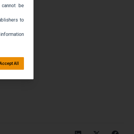
 cannot be
blishers to
 information
Accept All