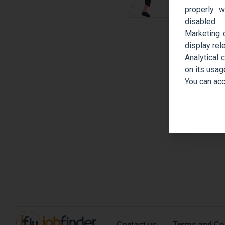
properly w
disabled.
Marketing 
display rel
Analytical 
on its usag
You can acc
Contact us
Terms and Co