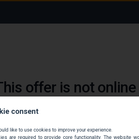
This offer is not onlin
 could not find the job ad. Find new jobs to move 
kie consent
Go back home
Contact support
ould like to use cookies to improve your experience.
es are required to provide core functionality. The website won