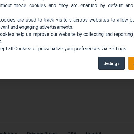
ithout these cookies and they are enabled by default and
cookies are used to track visitors across websites to allow pu
evant and engaging advertisements.
cookies help us improve our website by collecting and reporting
e.
ept all Cookies or personalize your preferences via Settings.
Settings
nditions
Privacy Policy
DSA
Imprint