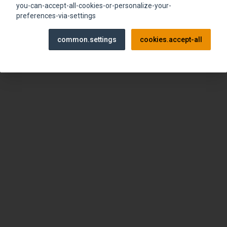
browser console for more information)
.
you-can-accept-all-cookies-or-personalize-your-
preferences-via-settings
common.settings
cookies.accept-all