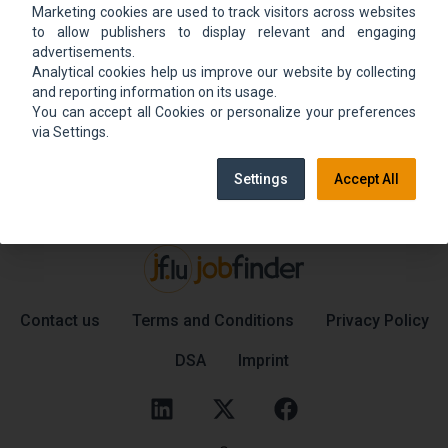
Marketing cookies are used to track visitors across websites
We could not find the job ad. Find new jobs to
to allow publishers to display relevant and engaging
move up.
advertisements.
Analytical cookies help us improve our website by collecting
and reporting information on its usage.
You can accept all Cookies or personalize your preferences
Go back home
Contact support
via Settings.
Settings
Accept All
Contact us
Terms and Conditions
Privacy Policy
DSA
Imprint