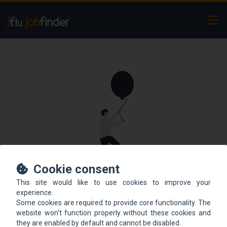
Ope
Cookie consent
This site would like to use cookies to improve your
This offer is not online
experience.
Some cookies are required to provide core functionality. The
anymore.
website won't function properly without these cookies and
they are enabled by default and cannot be disabled.