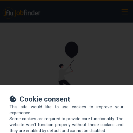
Ope
Cookie consent
This site would like to use cookies to improve your
This offer is not online
experience.
Some cookies are required to provide core functionality. The
anymore.
website won't function properly without these cookies and
they are enabled by default and cannot be disabled.