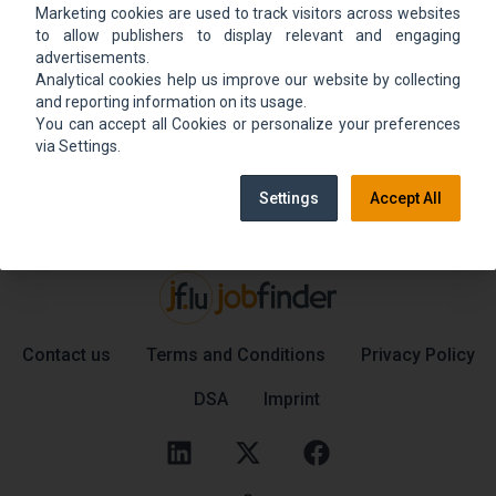
Marketing cookies are used to track visitors across websites
We could not find the job ad. Find new jobs to
to allow publishers to display relevant and engaging
move up.
advertisements.
Analytical cookies help us improve our website by collecting
and reporting information on its usage.
You can accept all Cookies or personalize your preferences
Go back home
Contact support
via Settings.
Settings
Accept All
Contact us
Terms and Conditions
Privacy Policy
DSA
Imprint