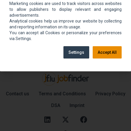
Marketing cookies are used to track visitors across websites
We could not find the job ad. Find new jobs to
to allow publishers to display relevant and engaging
move up.
advertisements.
Analytical cookies help us improve our website by collecting
and reporting information on its usage.
You can accept all Cookies or personalize your preferences
Go back home
Contact support
via Settings.
Settings
Accept All
Contact us
Terms and Conditions
Privacy Policy
DSA
Imprint