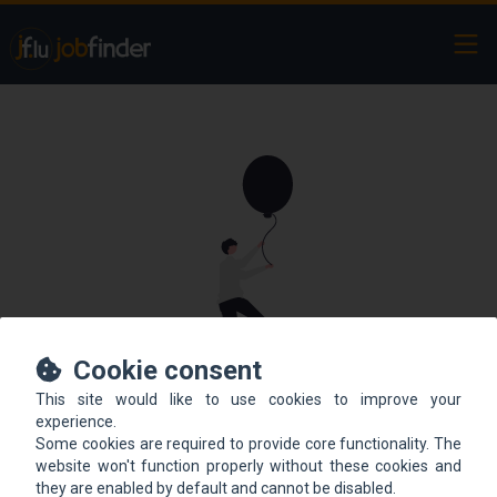
Ope
Cookie consent
This site would like to use cookies to improve your
This offer is not online
experience.
Some cookies are required to provide core functionality. The
anymore.
website won't function properly without these cookies and
they are enabled by default and cannot be disabled.