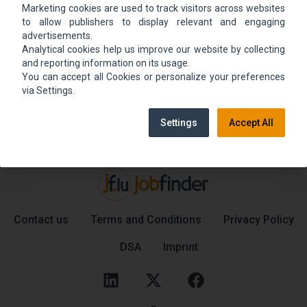
Marketing cookies are used to track visitors across websites
We could not find the job ad. Find new jobs to
to allow publishers to display relevant and engaging
move up.
advertisements.
Analytical cookies help us improve our website by collecting
and reporting information on its usage.
You can accept all Cookies or personalize your preferences
Go back home
Contact support
via Settings.
Settings
Accept All
Contact us
Terms and Conditions
Privacy Policy
DSA
Imprint