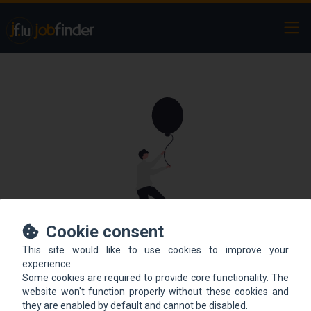
Ope
Cookie consent
This site would like to use cookies to improve your
This offer is not online
experience.
Some cookies are required to provide core functionality. The
anymore.
website won't function properly without these cookies and
they are enabled by default and cannot be disabled.