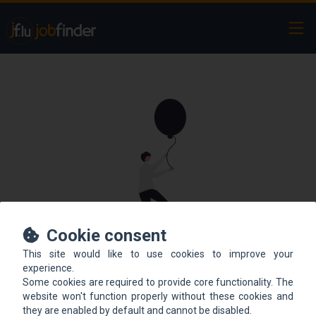
Ope
Cookie consent
This site would like to use cookies to improve your
This offer is not online
experience.
Some cookies are required to provide core functionality. The
anymore.
website won't function properly without these cookies and
they are enabled by default and cannot be disabled.