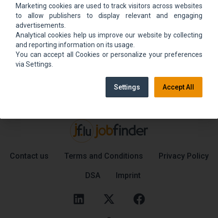
Marketing cookies are used to track visitors across websites
We could not find the job ad. Find new jobs to
to allow publishers to display relevant and engaging
move up.
advertisements.
Analytical cookies help us improve our website by collecting
and reporting information on its usage.
You can accept all Cookies or personalize your preferences
Go back home
Contact support
via Settings.
Settings
Accept All
Contact us
Terms and Conditions
Privacy Policy
DSA
Imprint