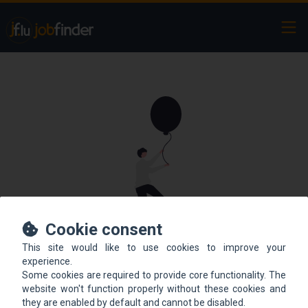
Ope
Cookie consent
This site would like to use cookies to improve your
This offer is not online
experience.
Some cookies are required to provide core functionality. The
anymore.
website won't function properly without these cookies and
they are enabled by default and cannot be disabled.