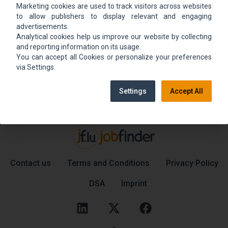
Marketing cookies are used to track visitors across websites
We could not find the job ad. Find new jobs to
to allow publishers to display relevant and engaging
move up.
advertisements.
Analytical cookies help us improve our website by collecting
and reporting information on its usage.
You can accept all Cookies or personalize your preferences
Go back home
Contact support
via Settings.
Settings
Accept All
Contact us
Terms and Conditions
Privacy Policy
DSA
Imprint