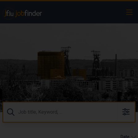
Ope
Search
⠀
Date