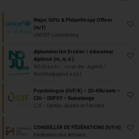
Job Results
Major Gifts & Philanthropy Officer
Book
(m/f)
UNICEF Luxembourg
diploméierten Erzéier / éducateur
Book
diplômé (m, w, d )
NOJU a.s.b.l. - no un der Jugend /
Nordstadjugend a.s.b.l.
Psychologue (H/F/X) – 20-40h/sem –
Book
CDI – ISIPSY – Rumelange
CJF - Caritas Jeunes et Familles
CONSEILLER DE FÉDÉRATIONS (h/f/d)
Book
Fédération des Artisans