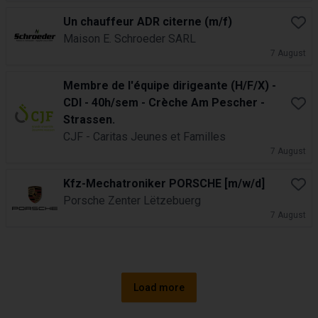
Un chauffeur ADR citerne (m/f)
Book
Maison E. Schroeder SARL
7 August
Membre de l'équipe dirigeante (H/F/X) -
CDI - 40h/sem - Crèche Am Pescher -
Book
Strassen.
CJF - Caritas Jeunes et Familles
7 August
Kfz-Mechatroniker PORSCHE [m/w/d]
Book
Porsche Zenter Lëtzebuerg
7 August
Load more