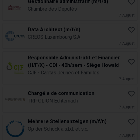
Gestionnaire administratif (m/f/d)
Book
Chambre des Députés
7 August
Data Architect (m/f/n)
Book
CREOS Luxembourg S.A
7 August
Responsable Administratif et Financier
Book
(H/F/X) - CDI - 40h/sem - Siège Howald
CJF - Caritas Jeunes et Familles
7 August
Chargé.e de communication
Book
TRIFOLION Echternach
7 August
Mehrere Stellenanzeigen (m/f/n)
Book
Op der Schock a.s.b.l. et s.c.
7 August