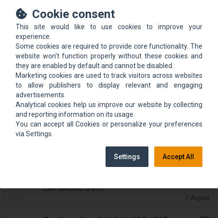
Buchhalterin mit Teamleitung und
Cookie consent
Book
Verwaltungsverantwortung (m/w/d)
This site would like to use cookies to improve your
Lux Medico S.à.r.l.
experience.
7 August
Some cookies are required to provide core functionality. The
website won't function properly without these cookies and
un Agent administratif (m/f)
they are enabled by default and cannot be disabled.
Book
Marketing cookies are used to track visitors across websites
Commune de Consdorf
to allow publishers to display relevant and engaging
7 August
advertisements.
Analytical cookies help us improve our website by collecting
Coordinateur.rice Finances &
and reporting information on its usage.
Book
Administration
You can accept all Cookies or personalize your preferences
TRIFOLION Echternach
via Settings.
7 August
Settings
Accept All
Medizinische Sekretärin (m/w/d) in
Book
Vollzeit
Lux Medico S.à.r.l.
7 August